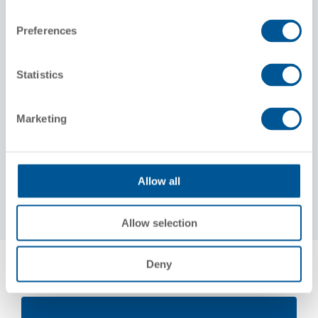
AR10 Alternator
Preferences
Traction Motors
Four D77/78 direct current
Statistics
Standard Gearing
62:15 gear ratio
Marketing
Weight
Total loaded weight on rails average 250,000
lbs.
Allow all
Allow selection
Deny