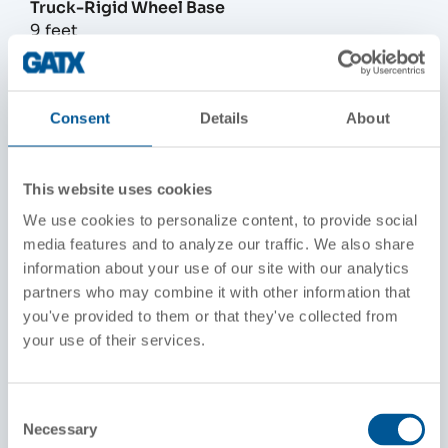
Truck-Rigid Wheel Base
9 feet
Width Over Grab Irons
10 feet, 3-1/8 inches
Consent
Details
About
Height Above Rails
15 feet, 4-7/16 inches
This website uses cookies
We use cookies to personalize content, to provide social
Wheel Diameter
media features and to analyze our traffic. We also share
40 inches
information about your use of our site with our analytics
partners who may combine it with other information that
Fuel Capacity
you've provided to them or that they've collected from
1,700 to 3,600 gallons
your use of their services.
Engine
16-645E, 16 cylinder, roots-blown, GM Diesel
Consent
Necessary
Selection
Main Generator