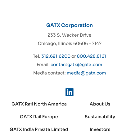
GATX Corporation
233 S. Wacker Drive
Chicago, Illinois 60606 – 7147
Tel.
312.621.6200
or
800.428.8161
Email:
contactgatx@gatx.com
Media contact:
media@gatx.com
GATX Rail North America
About Us
GATX Rail Europe
Sustainability
GATX India Private Limited
Investors