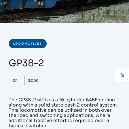
LOCOMOTIVES
GP38-2
GP
2,000
The GP38-2 utilizes a 16 cylinder 645E engine
along with a solid state dash 2 control system.
This locomotive can be utilized in both over
the road and switching applications, where
additional tractive effort is required over a
typical switcher.