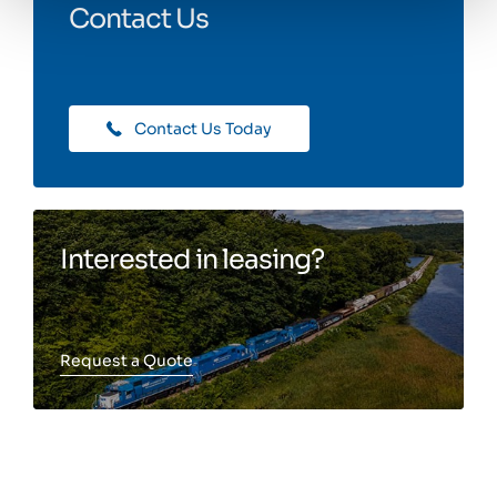
Contact Us
Contact Us Today
Interested in leasing?
Request a Quote
Toggle more info