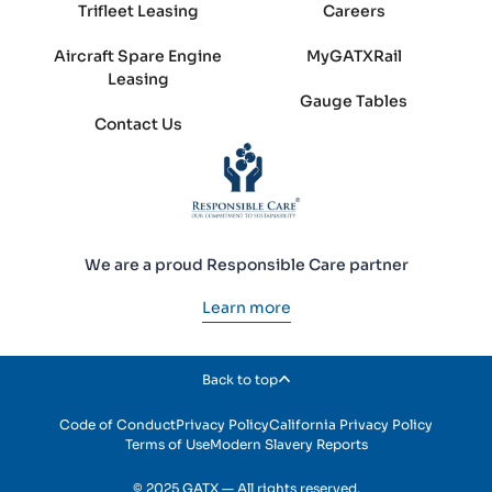
Trifleet Leasing
Careers
Aircraft Spare Engine
MyGATXRail
Leasing
Gauge Tables
Contact Us
We are a proud Responsible Care partner
Learn more
Back to top
Code of Conduct
Privacy Policy
California Privacy Policy
Terms of Use
Modern Slavery Reports
© 2025 GATX — All rights reserved.