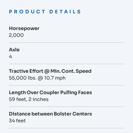
PRODUCT DETAILS
Horsepower
2,000
Axle
4
Tractive Effort @ Min. Cont. Speed
55,000 lbs. @ 10.7 mph
Length Over Coupler Pulling Faces
59 feet, 2 inches
Distance between Bolster Centers
34 feet