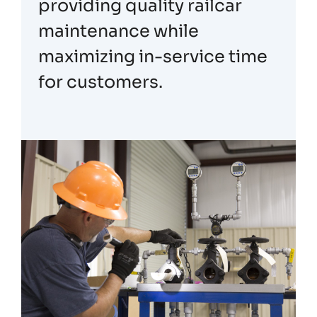
providing quality railcar
maintenance while
maximizing in-service time
for customers.