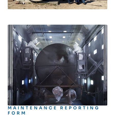
MAINTENANCE REPORTING
FORM