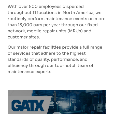
With over 800 employees dispersed
throughout 11 locations in North America, we
routinely perform maintenance events on more
than 13,000 cars per year through our fixed
network, mobile repair units (MRUs) and
customer sites.
Our major repair facilities provide a full range
of services that adhere to the highest
standards of quality, performance, and
efficiency through our top-notch team of
maintenance experts.