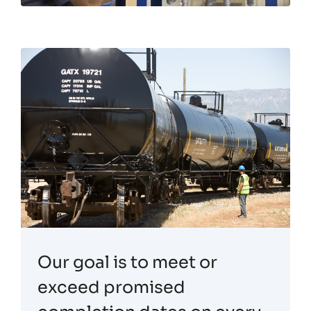
Our goal is to meet or
exceed promised