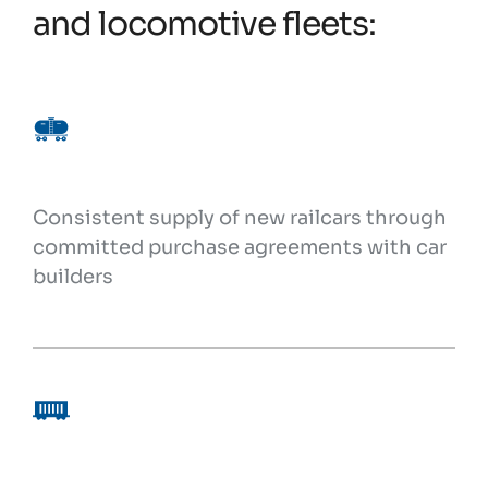
and locomotive fleets:
Consistent supply of new railcars through
committed purchase agreements with car
builders