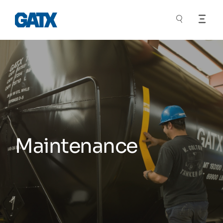
Maintenance