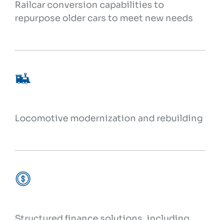
Railcar conversion capabilities to
repurpose older cars to meet new needs
Locomotive modernization and rebuilding
Structured finance solutions, including