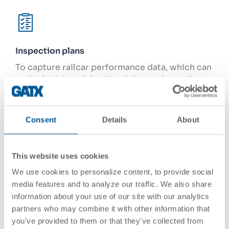
Inspection plans
To capture railcar performance data, which can
assist in determining the right service at the
right time, and to address industry rules and
federal regulations
Consent
Details
About
This website uses cookies
Car design / specification
We use cookies to personalize content, to provide social
To equip every railcar with the customers’
media features and to analyze our traffic. We also share
preferred car configuration and components,
information about your use of our site with our analytics
striving to maximize railcar performance and
partners who may combine it with other information that
meet our customers’ requirements
you've provided to them or that they've collected from