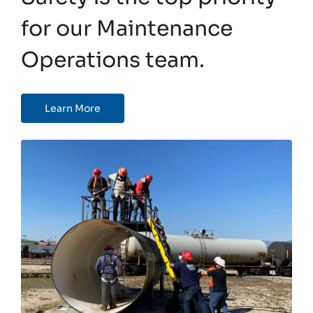
for our Maintenance
Operations team.
Learn More