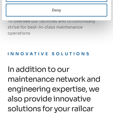
Facilities engineering and continuous
Deny
improvement
To oversee our facilities and to continually
strive for best-in-class maintenance
operations
INNOVATIVE SOLUTIONS
In addition to our
maintenance network and
engineering expertise, we
also provide innovative
solutions for your railcar