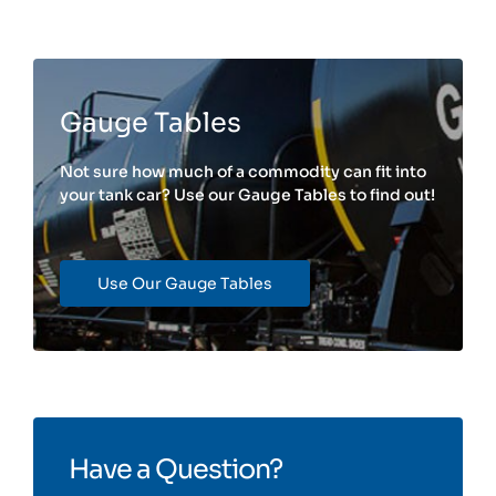
Gauge Tables
Not sure how much of a commodity can fit into
your tank car? Use our Gauge Tables to find out!
Use Our Gauge Tables
Have a Question?