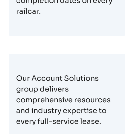
completion dates on every
railcar.
Our Account Solutions
group delivers
comprehensive resources
and industry expertise to
every full-service lease.