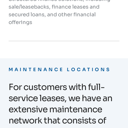
sale/leasebacks, finance leases and
secured loans, and other financial
offerings
MAINTENANCE LOCATIONS
For customers with full-
service leases, we have an
extensive maintenance
network that consists of