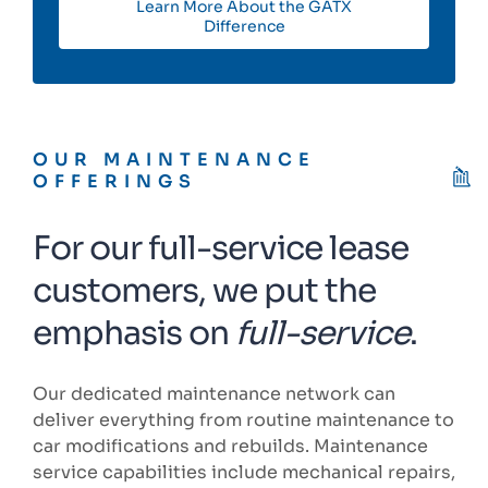
Learn More About the GATX
Difference
OUR MAINTENANCE
OFFERINGS
For our full-service lease
customers, we put the
emphasis on
full-service
.
Our dedicated maintenance network can
deliver everything from routine maintenance to
car modifications and rebuilds. Maintenance
service capabilities include mechanical repairs,