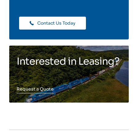
Contact Us Today
Interested in Leasing?
Request a Quote
Toggle more info