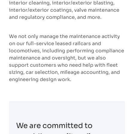
interior cleaning, interior/exterior blasting,
interior/exterior coatings, valve maintenance
and regulatory compliance, and more.
We not only manage the maintenance activity
on our full-service leased railcars and
locomotives, including performing compliance
maintenance and oversight, but we also
support customers who need help with fleet
sizing, car selection, mileage accounting, and
engineering design work.
We are committed to