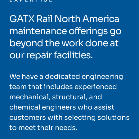
GATX Rail North America
maintenance offerings go
beyond the work done at
our repair facilities.
We have a dedicated engineering
team that includes experienced
mechanical, structural, and
chemical engineers who assist
customers with selecting solutions
to meet their needs.