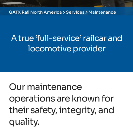
GATX Rail North America
Services
Maintenance
A true ‘full-service’ railcar and
locomotive provider
Our maintenance
operations are known for
their safety, integrity, and
quality.