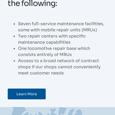
the following:
Seven full-service maintenance facilities,
some with mobile repair units (MRUs)
Two repair centers with specific
maintenance capabilities
One locomotive repair base which
consists entirely of MRUs
Access to a broad network of contract
shops if our shops cannot conveniently
meet customer needs
Learn More