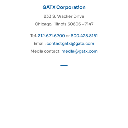
GATX Corporation
233 S. Wacker Drive
Chicago, Illinois 60606 – 7147
Tel.
312.621.6200
or
800.428.8161
Email:
contactgatx@gatx.com
Media contact:
media@gatx.com
GATX Rail North America
About Us
GATX Rail Europe
Sustainability
GATX India Private Limited
Investors
Trifleet Leasing
Careers
Aircraft Spare Engine
MyGATXRail