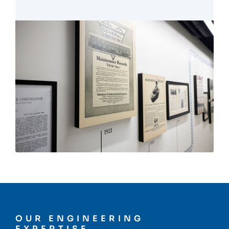
OUR ENGINEERING
EXPERTISE