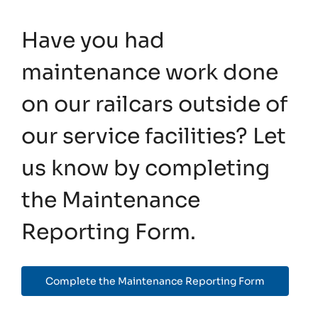
Have you had
maintenance work done
on our railcars outside of
our service facilities? Let
us know by completing
the Maintenance
Reporting Form.
Complete the Maintenance Reporting Form