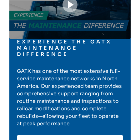
EXPERIENCE THE GATX
MAINTENANCE
DIFFERENCE
GATX has one of the most extensive full-
service maintenance networks in North
America. Our experienced team provides
comprehensive support ranging from
routine maintenance and inspections to
railcar modifications and complete
rebuilds—allowing your fleet to operate
at peak performance.