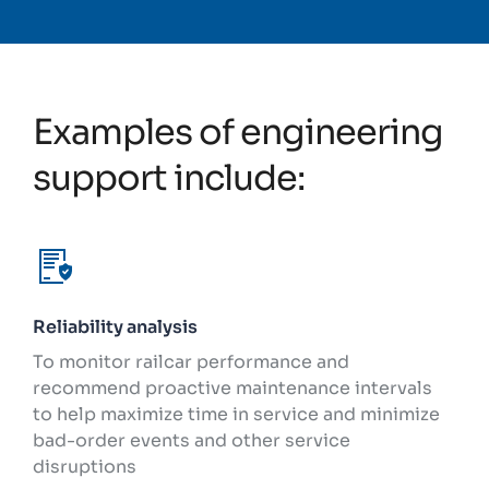
Examples of engineering
support include:
Reliability analysis
To monitor railcar performance and
recommend proactive maintenance intervals
to help maximize time in service and minimize
bad-order events and other service
disruptions