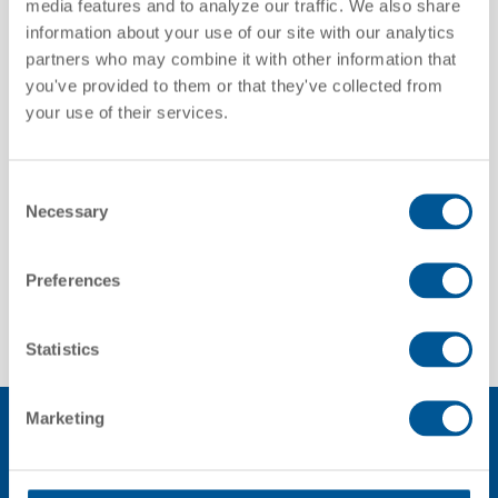
media features and to analyze our traffic. We also share
information about your use of our site with our analytics
partners who may combine it with other information that
you've provided to them or that they've collected from
Trifleet Leasing
your use of their services.
Consent
Necessary
Selection
Discover more
Discover more
Preferences
Statistics
Marketing
GATX OVERVIEW VIDEO