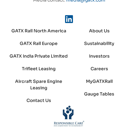
GATX Rail North America
About Us
GATX Rail Europe
Sustainability
GATX India Private Limited
Investors
Trifleet Leasing
Careers
Aircraft Spare Engine
MyGATXRail
Leasing
Gauge Tables
Contact Us