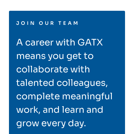
JOIN OUR TEAM
A career with GATX
means you get to
collaborate with
talented colleagues,
complete meaningful
work, and learn and
grow every day.