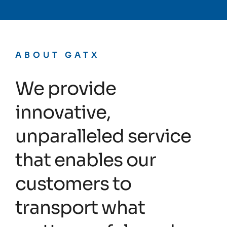
ABOUT GATX
We provide
innovative,
unparalleled service
that enables our
customers to
transport what