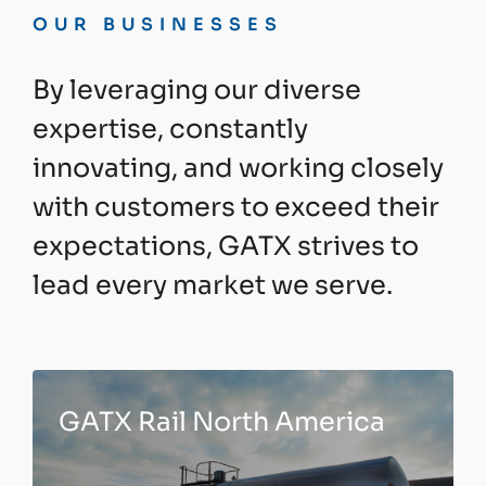
OUR BUSINESSES
By leveraging our diverse
expertise, constantly
innovating, and working closely
with customers to exceed their
expectations, GATX strives to
lead every market we serve.
GATX Rail North America