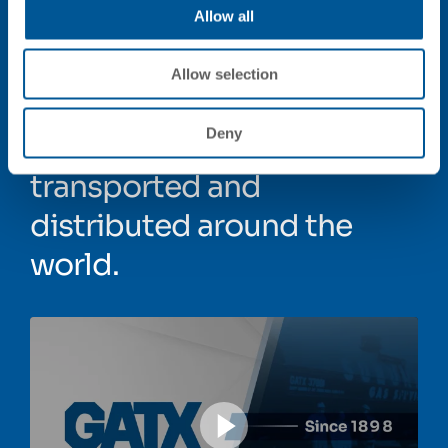
Allow all
For more than a century,
GATX has been
Allow selection
transforming how
Deny
commodities are
transported and
distributed around the
world.