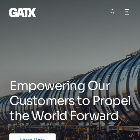
Empowering Our
Customers to Propel
the World Forward