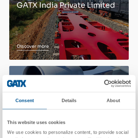
GATX India Private Limited
Discover more
Discover more
Aircraft Spare Engine
Leasing
Consent
Details
About
This website uses cookies
We use cookies to personalize content, to provide social
Discover more
Discover more