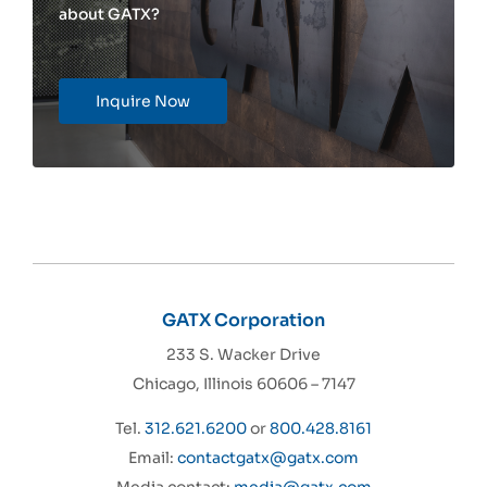
about GATX?
Inquire Now
GATX Corporation
233 S. Wacker Drive
Chicago, Illinois 60606 – 7147
Tel.
312.621.6200
or
800.428.8161
Email:
contactgatx@gatx.com
Media contact:
media@gatx.com