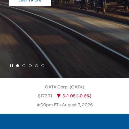
Learn More
GATX Corp. (GATX)
$177.71
$-1.08
(-0.6%)
4:00pm ET • August 7, 2026