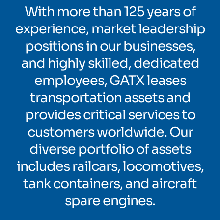
With more than 125 years of
experience, market leadership
positions in our businesses,
and highly skilled, dedicated
employees, GATX leases
transportation assets and
provides critical services to
customers worldwide. Our
diverse portfolio of assets
includes railcars, locomotives,
tank containers, and aircraft
spare engines.