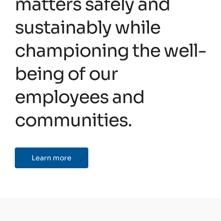
matters safely and
sustainably while
championing the well-
being of our
employees and
communities.
Learn more