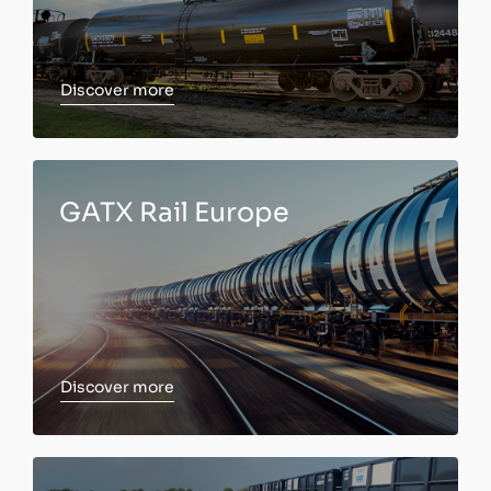
Discover more
Discover more
GATX Rail Europe
Discover more
Discover more