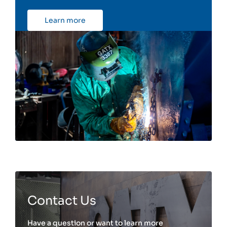
Learn more
Contact Us
Have a question or want to learn more