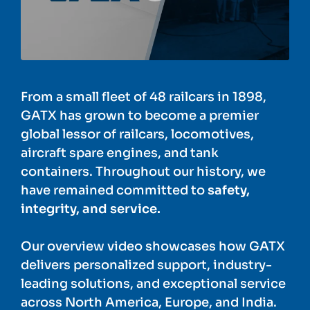
From a small fleet of 48 railcars in 1898,
GATX has grown to become a premier
global lessor of railcars, locomotives,
aircraft spare engines, and tank
containers. Throughout our history, we
have remained committed to
safety,
integrity, and service.
Our overview video showcases how GATX
delivers personalized support, industry-
leading solutions, and exceptional service
across North America, Europe, and India.