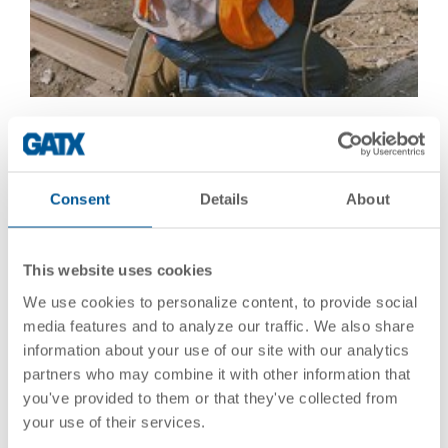
Consent
Details
About
This website uses cookies
We use cookies to personalize content, to provide social
media features and to analyze our traffic. We also share
information about your use of our site with our analytics
partners who may combine it with other information that
you've provided to them or that they've collected from
your use of their services.
Our