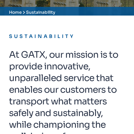
Home
Sustainability
SUSTAINABILITY
At GATX, our mission is to
provide innovative,
unparalleled service that
enables our customers to
transport what matters
safely and sustainably,
while championing the