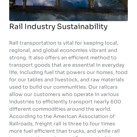
Rail Industry Sustainability
Rail transportation is vital for keeping local,
regional, and global economies vibrant and
strong. It also offers an efficient method to
transport goods that are essential in everyday
life, including fuel that powers our homes, food
for our tables and livestock, and raw materials
used to build our communities. Our railcars
allow our customers who operate in various
industries to efficiently transport nearly 600
different commodities around the world.
According to the American Association of
Railroads, freight rail is three to four times
more fuel efficient than trucks, and while rail