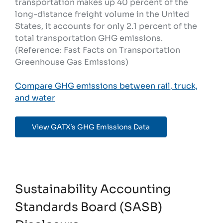
transportation makes up 40 percent of the
long-distance freight volume in the United
States, it accounts for only 2.1 percent of the
total transportation GHG emissions.
(Reference: Fast Facts on Transportation
Greenhouse Gas Emissions)
Compare GHG emissions between rail, truck,
and water
View GATX’s GHG Emissions Data
Sustainability Accounting
Standards Board (SASB)