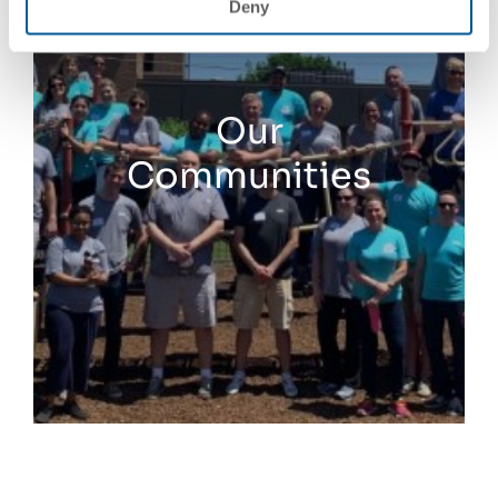
Deny
Our
Communities