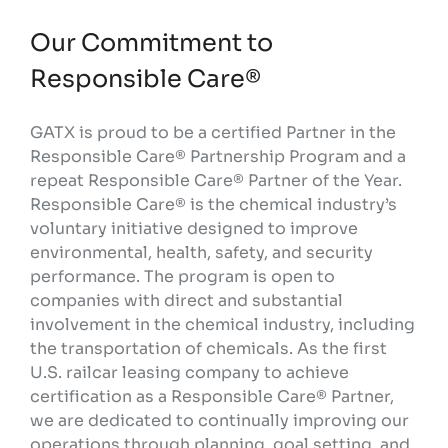
Our Commitment to
Responsible Care®
GATX is proud to be a certified Partner in the
Responsible Care® Partnership Program and a
repeat Responsible Care® Partner of the Year.
Responsible Care® is the chemical industry’s
voluntary initiative designed to improve
environmental, health, safety, and security
performance. The program is open to
companies with direct and substantial
involvement in the chemical industry, including
the transportation of chemicals. As the first
U.S. railcar leasing company to achieve
certification as a Responsible Care® Partner,
we are dedicated to continually improving our
operations through planning, goal setting, and