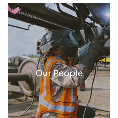
Our People