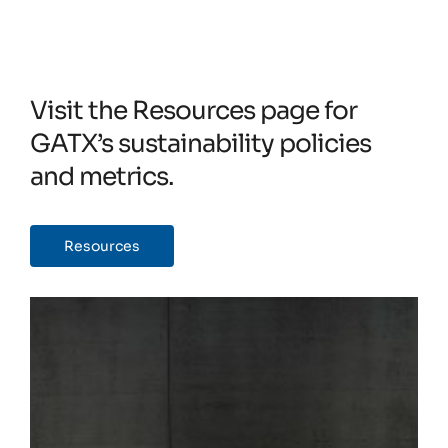
Visit the Resources page for
GATX’s sustainability policies
and metrics.
Resources