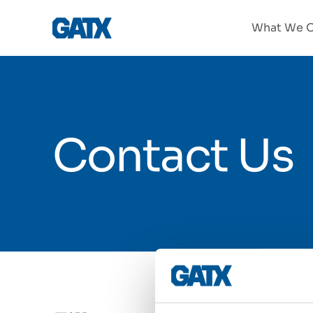
What We O
Contact Us