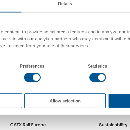
 we’ll get
Details
First Name
*
Company Name
*
Your Message
*
 content, to provide social media features and to analyze our tr
 our site with our analytics partners who may combine it with oth
've collected from your use of their services.
Send Form
Preferences
Statistics
Allow selection
GATX Rail North America
About Us
GATX Rail Europe
Sustainability