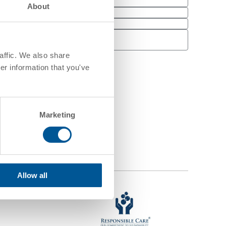
About
Email
*
Last Name
*
Phone
affic. We also share
er information that you've
Marketing
Allow all