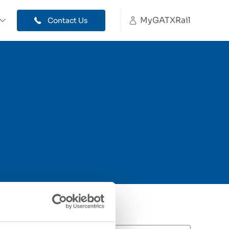
MyGATXRail
Contact Us