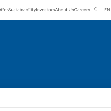
ffer
Sustainability
Investors
About Us
Careers
EN
Contact Person
*