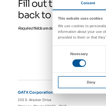
Fill out this form and
Consent
back to you soon!
This website uses cookies
We use cookies to personalize
Required fields are denoted with an asterisk*
information about your use of
provided to them or that they
Consent
Necessary
Selection
Deny
GATX Corporation
233 S. Wacker Drive