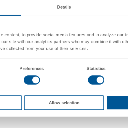
Details
Standard Confi
 content, to provide social media features and to analyze our tr
 our site with our analytics partners who may combine it with oth
've collected from your use of their services.
Commodities
Preferences
Statistics
Allow selection