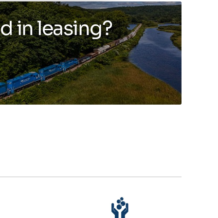
d in leasing?
Toggle more info