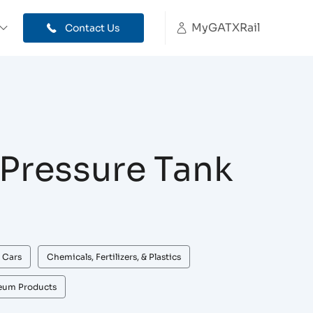
MyGATXRail
Contact Us
Pressure Tank
 Cars
Chemicals, Fertilizers, & Plastics
leum Products