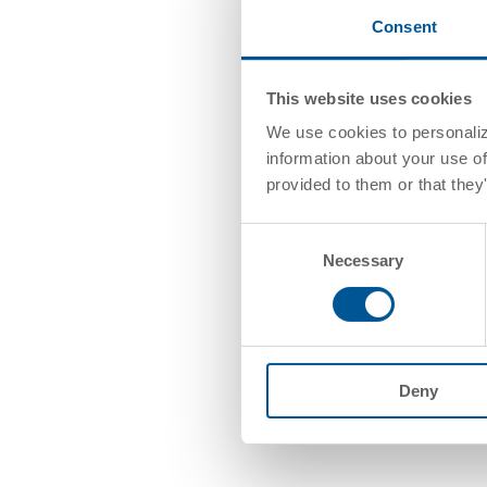
Consent
This website uses cookies
We use cookies to personalize
information about your use of
provided to them or that they
Consent
Necessary
Selection
Deny