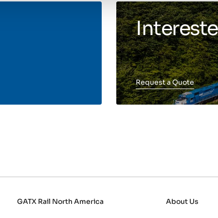
Intereste
Request a Quote
GATX Rail North America
About Us