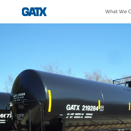
What We O