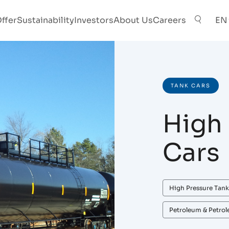
ffer
Sustainability
Investors
About Us
Careers
EN
TANK CARS
High 
Cars
High Pressure Tank
Petroleum & Petro