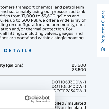
stomers transport chemical and petroleum
 and sustainably using our pressurized tank
Request a Quote
cities from 17,000 to 33,500 gallons and
ures up to 600 PSI, we offer a wide array of
ding on configuration and commodity, cars
lation and/or thermal protection. For
 all fittings, including valves, gauges, and
vices are contained within a single housing.
 DETAILS
ty (gallons)
25,600
33,500
DOT105J300W-1
DOT105J400W-1
DOT112J340W-1
n
Non-Coiled / Insulated
Non-Coiled / Non-Insulated