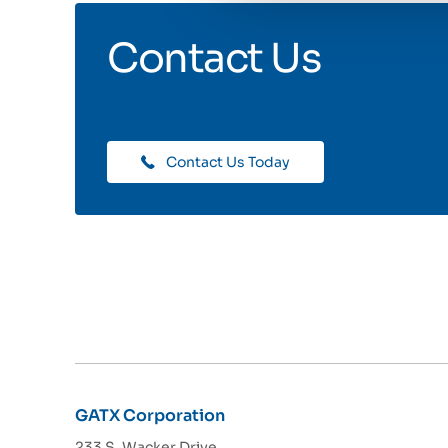
Contact Us
Contact Us Today
GATX Corporation
233 S. Wacker Drive