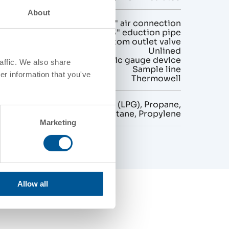
About
gurations
2" air connection
3" eduction pipe
No bottom outlet valve
Unlined
Magnetic gauge device
affic. We also share
Sample line
er information that you've
Thermowell
Liquefied Petroleum Gas (LPG), Propane,
Butane, Propylene
Marketing
Allow all