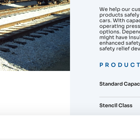
We help our cu
products safely
cars. With capa
operating press
options. Depen
might have insu
enhanced safety,
safety relief de
PRODUCT
Standard Capaci
Stencil Class
Coils / Insulatio