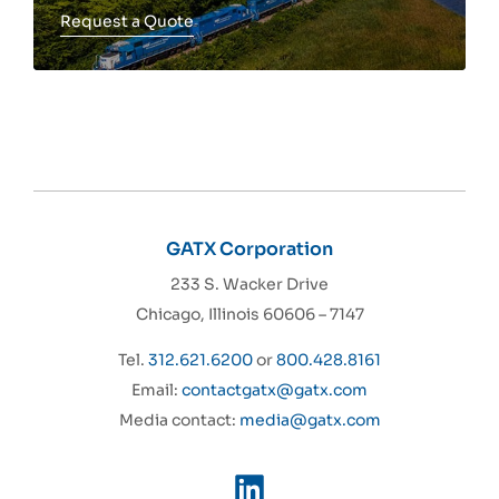
Request a Quote
Toggle more info
GATX Corporation
233 S. Wacker Drive
Chicago, Illinois 60606 – 7147
Tel.
312.621.6200
or
800.428.8161
Email:
contactgatx@gatx.com
Media contact:
media@gatx.com