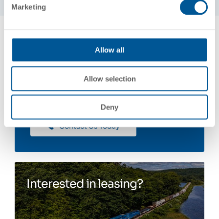
Marketing
Allow all
Contact Us
Allow selection
Deny
Contact Us Today
Interested in leasing?