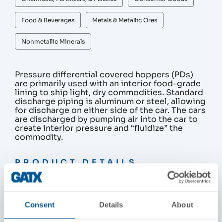
Food & Beverages
Metals & Metallic Ores
Nonmetallic Minerals
Pressure differential covered hoppers (PDs)
are primarily used with an interior food-grade
lining to ship light, dry commodities. Standard
discharge piping is aluminum or steel, allowing
for discharge on either side of the car. The cars
are discharged by pumping air into the car to
create interior pressure and “fluidize” the
commodity.
PRODUCT DETAILS
Nominal Capacity / Gross Rail Load
263,000 lbs
Consent
Details
About
286,000 lbs