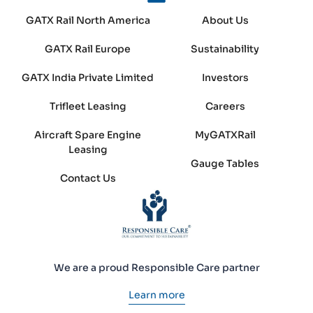
GATX Rail North America
About Us
GATX Rail Europe
Sustainability
GATX India Private Limited
Investors
Trifleet Leasing
Careers
Aircraft Spare Engine
MyGATXRail
Leasing
Gauge Tables
Contact Us
We are a proud Responsible Care partner
Learn more