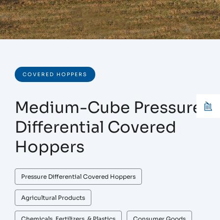
COVERED HOPPERS
Medium-Cube Pressure
Differential Covered
Hoppers
Pressure Differential Covered Hoppers
Agricultural Products
Chemicals, Fertilizers, & Plastics
Consumer Goods