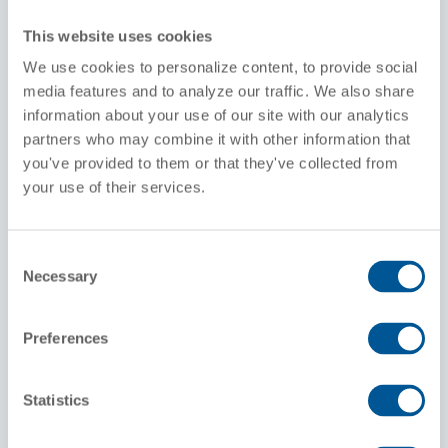
Hatches
This website uses cookies
Non-vented covers
We use cookies to personalize content, to provide social
media features and to analyze our traffic. We also share
Gates
information about your use of our site with our analytics
Pressure Differential system with 5" Butterfly
Valve
partners who may combine it with other information that
Aluminum or Steel Discharge Piping
you've provided to them or that they've collected from
your use of their services.
Standard Capacity (cuft)
5,125 to 5,660cf
Consent
Interior
Necessary
Selection
Lining
Preferences
Commodities
Food Grade Flour, Corn Starch, Grain, Light
Minerals
Statistics