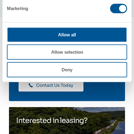
Marketing
Allow all
Allow selection
Contact Us
Deny
Contact Us Today
Interested in leasing?