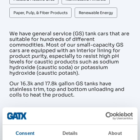
Paper, Pulp, & Fiber Products
Renewable Energy
We have general service (GS) tank cars that are
suitable for hundreds of different
commodities. Most of our small-capacity GS
cars are equipped with an interior lining for
product purity, especially to resist high pH
levels for caustic products such as sodium
hydroxide (caustic soda) or potassium
hydroxide (caustic potash).
Our 16.3k and 17.8k gallon GS tanks have
stainless trim, top and bottom unloading and
coils to heat the product.
PRODUCT DETAILS
Standard Capacity (gallons)
Consent
Details
About
13, 500 to 19,000 gallons