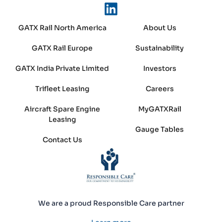
GATX Rail North America
About Us
GATX Rail Europe
Sustainability
GATX India Private Limited
Investors
Trifleet Leasing
Careers
Aircraft Spare Engine
MyGATXRail
Leasing
Gauge Tables
Contact Us
We are a proud Responsible Care partner