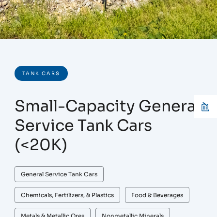
TANK CARS
Small-Capacity General
Service Tank Cars
(<20K)
General Service Tank Cars
Chemicals, Fertilizers, & Plastics
Food & Beverages
Metals & Metallic Ores
Nonmetallic Minerals