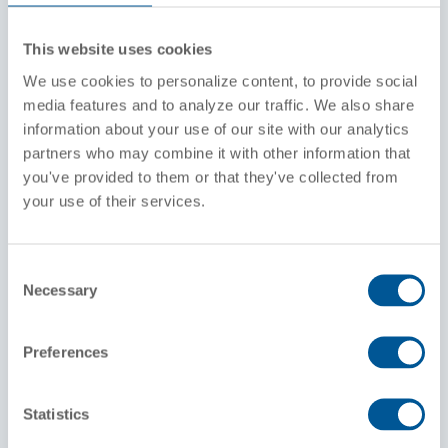
Stencil Class
This website uses cookies
AAR211A100W-1
DOT111A100W-1
We use cookies to personalize content, to provide social
media features and to analyze our traffic. We also share
Coils / Insulation
information about your use of our site with our analytics
Non-Coiled / Insulated
partners who may combine it with other information that
Exterior Coiled / Insulated
you've provided to them or that they've collected from
your use of their services.
Standard Configurations
1" or 2" or No air connection
2" or 3" or No eduction pipe
Consent
4" or 6" bottom outlet valve
Necessary
Interior Lining
Selection
Commodities
Preferences
Clay Slurry, Limestone Slurry, Molten Sulfur,
Corn Syrup, Molasses, Caramel, Fruit Juices,
Dextrose, Titanium Dioxide, Caustics (Sodium
Statistics
hydroxide or Potassium hydroxide)