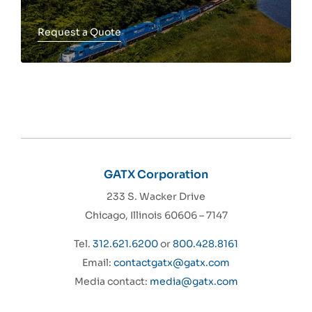
Request a Quote
Toggle more info
GATX Corporation
233 S. Wacker Drive
Chicago, Illinois 60606 – 7147
Tel.
312.621.6200
or
800.428.8161
Email:
contactgatx@gatx.com
Media contact:
media@gatx.com