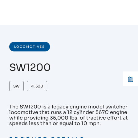
LOCOMOTIVES
SW1200
SW
<1,500
The SW1200 is a legacy engine model switcher
locomotive that runs a 12 cylinder 567C engine
while providing 35,000 lbs. of tractive effort at
speeds less than or equal to 10 mph.