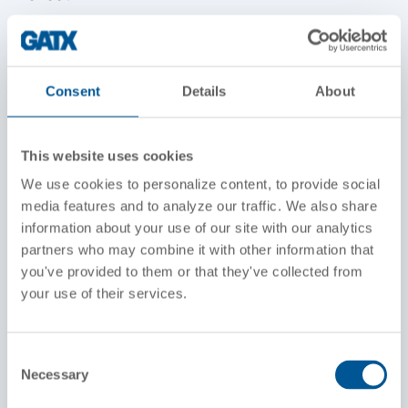
Width Over Grab Irons
10 feet, 2 inches
Consent
Details
About
Height Above Rails
14 feet, 6 inches
This website uses cookies
Wheel Diameter
We use cookies to personalize content, to provide social
40 inches
media features and to analyze our traffic. We also share
information about your use of our site with our analytics
Fuel Capacity
partners who may combine it with other information that
600 gallons
you've provided to them or that they've collected from
your use of their services.
Engine
12-567C, 12 cylinder, roots-blown GM Diesel
Consent
Main Generator
Necessary
Selection
D25