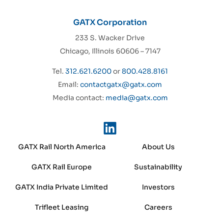
GATX Corporation
233 S. Wacker Drive
Chicago, Illinois 60606 – 7147
Tel.
312.621.6200
or
800.428.8161
Email:
contactgatx@gatx.com
Media contact:
media@gatx.com
GATX Rail North America
About Us
GATX Rail Europe
Sustainability
GATX India Private Limited
Investors
Trifleet Leasing
Careers