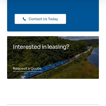
Contact Us Today
Interested in leasing?
Request a Quote
Toggle more info