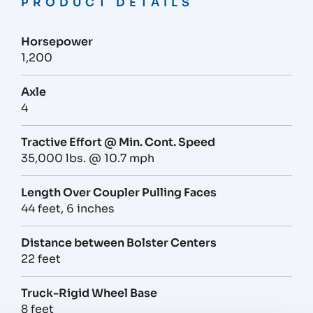
PRODUCT DETAILS
Horsepower
1,200
Axle
4
Tractive Effort @ Min. Cont. Speed
35,000 lbs. @ 10.7 mph
Length Over Coupler Pulling Faces
44 feet, 6 inches
Distance between Bolster Centers
22 feet
Truck-Rigid Wheel Base
8 feet