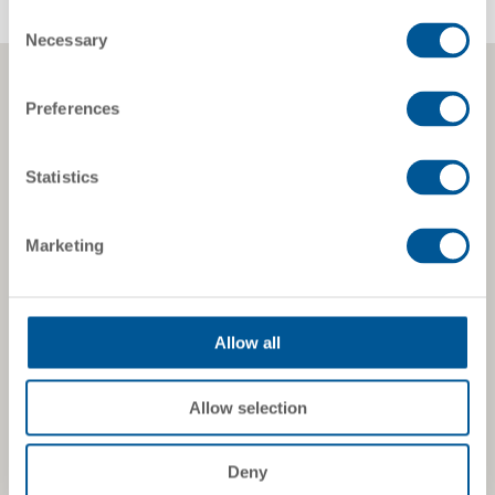
Consent
Necessary
Selection
Preferences
Statistics
Marketing
Allow all
Allow selection
Deny