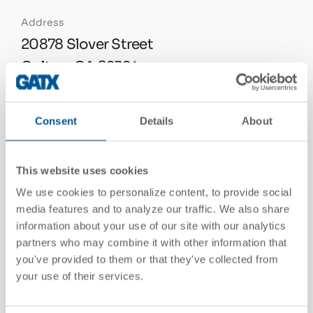
Address
20878 Slover Street
Colton, CA 92324
United States
See On Google Maps
Consent
Details
About
This website uses cookies
Telephone
We use cookies to personalize content, to provide social
909.825.3043
media features and to analyze our traffic. We also share
information about your use of our site with our analytics
partners who may combine it with other information that
you've provided to them or that they've collected from
Email
your use of their services.
contactgatx@gatx.com