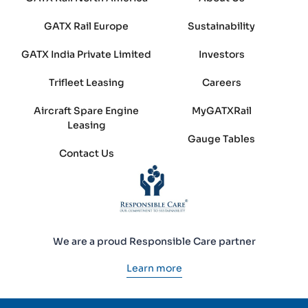
GATX Rail Europe
Sustainability
GATX India Private Limited
Investors
Trifleet Leasing
Careers
Aircraft Spare Engine
MyGATXRail
Leasing
Gauge Tables
Contact Us
We are a proud Responsible Care partner
Learn more