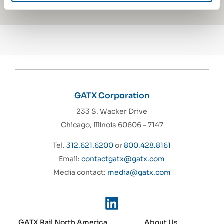
GATX Corporation
233 S. Wacker Drive
Chicago, Illinois 60606 – 7147
Tel.
312.621.6200
or
800.428.8161
Email:
contactgatx@gatx.com
Media contact:
media@gatx.com
GATX Rail North America
About Us