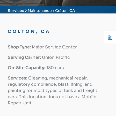
Services
Maintenance
Colton, CA
COLTON, CA
Shop Type:
Major Service Center
Serving Carrier:
Union Pacific
On-Site Capacity:
180 cars
Services:
Cleaning, mechanical repair,
regulatory compliance, blast, lining, and
painting for most types of tank and freight
cars. This location does not have a Mobile
Repair Unit.