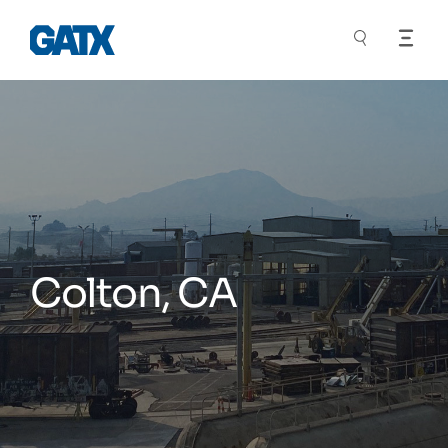
Colton, CA