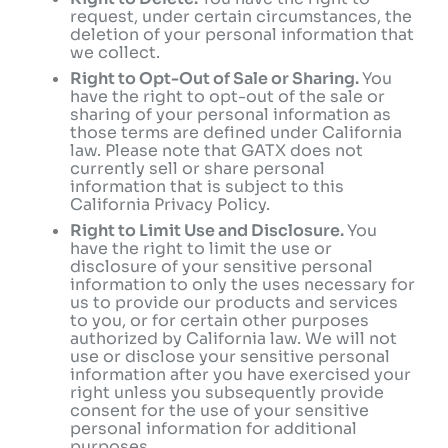
request, under certain circumstances, the
deletion of your personal information that
we collect.
Right to Opt-Out of Sale or Sharing.
You
have the right to opt-out of the sale or
sharing of your personal information as
those terms are defined under California
law. Please note that GATX does not
currently sell or share personal
information that is subject to this
California Privacy Policy.
Right to Limit Use and Disclosure.
You
have the right to limit the use or
disclosure of your sensitive personal
information to only the uses necessary for
us to provide our products and services
to you, or for certain other purposes
authorized by California law. We will not
use or disclose your sensitive personal
information after you have exercised your
right unless you subsequently provide
consent for the use of your sensitive
personal information for additional
purposes.