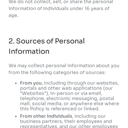
We do not collect, sell, or share the personal
information of individuals under 16 years of
age.
2. Sources of Personal
Information
We may collect personal information about you
from the following categories of sources:
From you
, including through our websites,
portals and other web applications (our
“Websites”), in-person or via email,
telephone, electronic messaging, postal
mail, social media, or anywhere else where
this Policy is referenced or linked.
From other individuals
, including our
business partners, their employees and
representatives, and our other employees