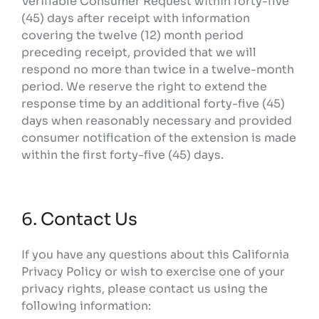
Verifiable Consumer Request within forty-five
(45) days after receipt with information
covering the twelve (12) month period
preceding receipt, provided that we will
respond no more than twice in a twelve-month
period. We reserve the right to extend the
response time by an additional forty-five (45)
days when reasonably necessary and provided
consumer notification of the extension is made
within the first forty-five (45) days.
6. Contact Us
If you have any questions about this California
Privacy Policy or wish to exercise one of your
privacy rights, please contact us using the
following information: