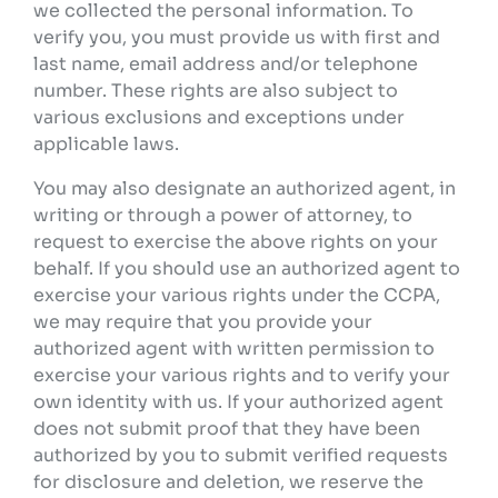
we collected the personal information. To
verify you, you must provide us with first and
last name, email address and/or telephone
number. These rights are also subject to
various exclusions and exceptions under
applicable laws.
You may also designate an authorized agent, in
writing or through a power of attorney, to
request to exercise the above rights on your
behalf. If you should use an authorized agent to
exercise your various rights under the CCPA,
we may require that you provide your
authorized agent with written permission to
exercise your various rights and to verify your
own identity with us. If your authorized agent
does not submit proof that they have been
authorized by you to submit verified requests
for disclosure and deletion, we reserve the