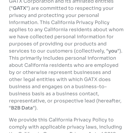
GATX Corporation and its affiliated entities
(“
GATX
”) are committed to respecting your
privacy and protecting your personal
information. This California Privacy Policy
applies to any California residents about whom
we have collected personal information for
purposes of providing our products and
services to our customers (collectively, “
you
”).
This primarily includes personal information
about California residents who are employed
by or otherwise represent businesses and
other legal entities with which GATX does
business and engages on a business-to-
business basis as a business contact,
representative, or prospective lead (hereafter,
“
B2B Data
”).
We provide this California Privacy Policy to
comply with applicable privacy laws, including