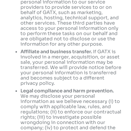
personal information to our service
providers to provide services to or on
behalf of GATX, such as marketing,
analytics, hosting, technical support, and
other services. These third parties have
access to your personal information only
to perform these tasks on our behalf and
are obligated not to disclose or use the
information for any other purpose.
Affiliate and business transfer.
If GATX is
involved in a merger, acquisition, or asset
sale, your personal information may be
transferred. We will provide notice before
your personal information is transferred
and becomes subject to a different
privacy policy.
Legal compliance and harm prevention.
We may disclose your personal
information as we believe necessary (i) to
comply with applicable law, rules, and
regulations; (ii) to enforce our contractual
rights; (iii) to investigate possible
wrongdoing in connection with our
company; (iv) to protect and defend the