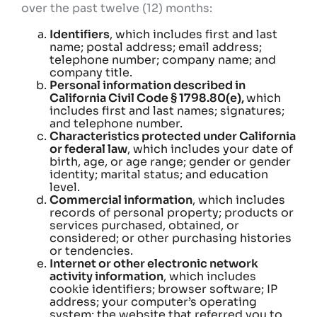
over the past twelve (12) months:
Identifiers
, which includes first and last
name; postal address; email address;
telephone number; company name; and
company title.
Personal information described in
California Civil Code § 1798.80(e),
which
includes first and last names; signatures;
and telephone number.
Characteristics protected under California
or federal law
, which includes your date of
birth, age, or age range; gender or gender
identity; marital status; and education
level.
Commercial information
, which includes
records of personal property; products or
services purchased, obtained, or
considered; or other purchasing histories
or tendencies.
Internet or other electronic network
activity information
, which includes
cookie identifiers; browser software; IP
address; your computer’s operating
system; the website that referred you to