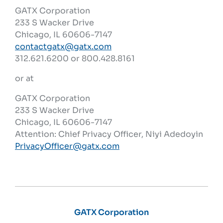
GATX Corporation
233 S Wacker Drive
Chicago, IL 60606-7147
contactgatx@gatx.com
312.621.6200 or 800.428.8161
or at
GATX Corporation
233 S Wacker Drive
Chicago, IL 60606-7147
Attention: Chief Privacy Officer, Niyi Adedoyin
PrivacyOfficer@gatx.com
GATX Corporation