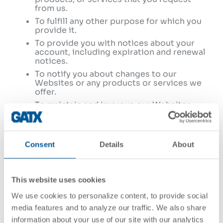
from us.
To fulfill any other purpose for which you
provide it.
To provide you with notices about your
account, including expiration and renewal
notices.
To notify you about changes to our
Websites or any products or services we
offer.
To maintain and improve our Websites,
products, and services.
To allow you to participate in interactive
features on our Websites.
Consent
Details
About
To comply with our legal, compliance, and
regulatory obligations;
In any other way we may describe when
you provide the information.
This website uses cookies
For any other purpose with your consent.
We use cookies to personalize content, to provide social
media features and to analyze our traffic. We also share
The sensitive personal information that we
information about your use of our site with our analytics
collect as described in Section 1 above may be