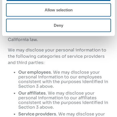
4. Who We Disclose Your
Allow selection
Personal Information To
Deny
We do not sell or share your personal
information as those terms are defined under
California law.
We may disclose your personal information to
the following categories of service providers
and third parties:
Our employees
. We may disclose your
personal information to our employees
consistent with the purposes identified in
Section 3 above.
Our affiliates
. We may disclose your
personal information to our affiliates
consistent with the purposes identified in
Section 3 above.
Service providers
. We may disclose your