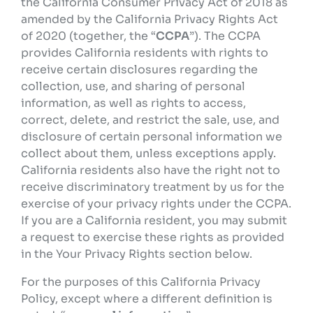
the California Consumer Privacy Act of 2018 as
amended by the California Privacy Rights Act
of 2020 (together, the “
CCPA
”). The CCPA
provides California residents with rights to
receive certain disclosures regarding the
collection, use, and sharing of personal
information, as well as rights to access,
correct, delete, and restrict the sale, use, and
disclosure of certain personal information we
collect about them, unless exceptions apply.
California residents also have the right not to
receive discriminatory treatment by us for the
exercise of your privacy rights under the CCPA.
If you are a California resident, you may submit
a request to exercise these rights as provided
in the Your Privacy Rights section below.
For the purposes of this California Privacy
Policy, except where a different definition is