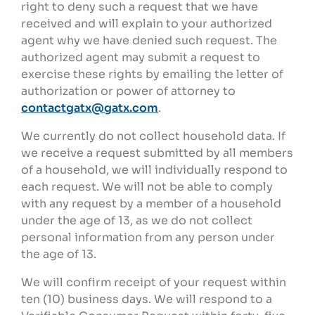
right to deny such a request that we have
received and will explain to your authorized
agent why we have denied such request. The
authorized agent may submit a request to
exercise these rights by emailing the letter of
authorization or power of attorney to
contactgatx@gatx.com
.
We currently do not collect household data. If
we receive a request submitted by all members
of a household, we will individually respond to
each request. We will not be able to comply
with any request by a member of a household
under the age of 13, as we do not collect
personal information from any person under
the age of 13.
We will confirm receipt of your request within
ten (10) business days. We will respond to a