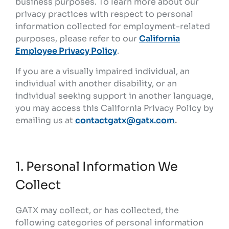
business purposes. To learn more about our
privacy practices with respect to personal
information collected for employment-related
purposes, please refer to our
California
Employee Privacy Policy
.
If you are a visually impaired individual, an
individual with another disability, or an
individual seeking support in another language,
you may access this California Privacy Policy by
emailing us at
contactgatx@gatx.com
.
1. Personal Information We
Collect
GATX may collect, or has collected, the
following categories of personal information