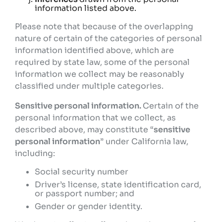
information listed above.
Please note that because of the overlapping
nature of certain of the categories of personal
information identified above, which are
required by state law, some of the personal
information we collect may be reasonably
classified under multiple categories.
Sensitive personal information.
Certain of the
personal information that we collect, as
described above, may constitute “
sensitive
personal information
” under California law,
including:
Social security number
Driver’s license, state identification card,
or passport number; and
Gender or gender identity.