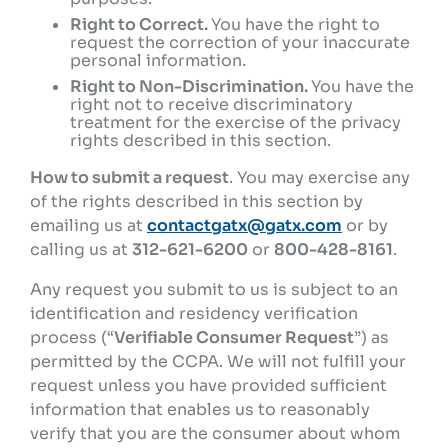
Right to Correct.
You have the right to
request the correction of your inaccurate
personal information.
Right to Non-Discrimination.
You have the
right not to receive discriminatory
treatment for the exercise of the privacy
rights described in this section.
How to submit a request
. You may exercise any
of the rights described in this section by
emailing us at
contactgatx@gatx.com
or by
calling us at
312-621-6200
or
800-428-8161
.
Any request you submit to us is subject to an
identification and residency verification
process (“
Verifiable Consumer Request
”) as
permitted by the CCPA. We will not fulfill your
request unless you have provided sufficient
information that enables us to reasonably
verify that you are the consumer about whom