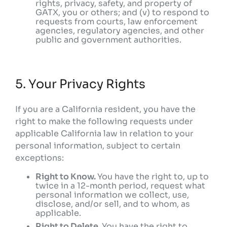
rights, privacy, safety, and property of
GATX, you or others; and (v) to respond to
requests from courts, law enforcement
agencies, regulatory agencies, and other
public and government authorities.
5. Your Privacy Rights
If you are a California resident, you have the
right to make the following requests under
applicable California law in relation to your
personal information, subject to certain
exceptions:
Right to Know.
You have the right to, up to
twice in a 12-month period, request what
personal information we collect, use,
disclose, and/or sell, and to whom, as
applicable.
Right to Delete.
You have the right to