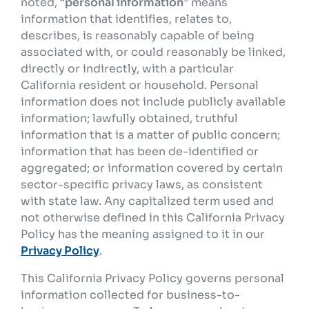
noted, “
personal information
” means
information that identifies, relates to,
describes, is reasonably capable of being
associated with, or could reasonably be linked,
directly or indirectly, with a particular
California resident or household. Personal
information does not include publicly available
information; lawfully obtained, truthful
information that is a matter of public concern;
information that has been de-identified or
aggregated; or information covered by certain
sector-specific privacy laws, as consistent
with state law. Any capitalized term used and
not otherwise defined in this California Privacy
Policy has the meaning assigned to it in our
Privacy Policy
.
This California Privacy Policy governs personal
information collected for business-to-