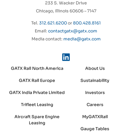
233 S. Wacker Drive
Chicago, Illinois 60606 – 7147
Tel.
312.621.6200
or
800.428.8161
Email:
contactgatx@gatx.com
Media contact:
media@gatx.com
GATX Rail North America
About Us
GATX Rail Europe
Sustainability
GATX India Private Limited
Investors
Trifleet Leasing
Careers
Aircraft Spare Engine
MyGATXRail
Leasing
Gauge Tables