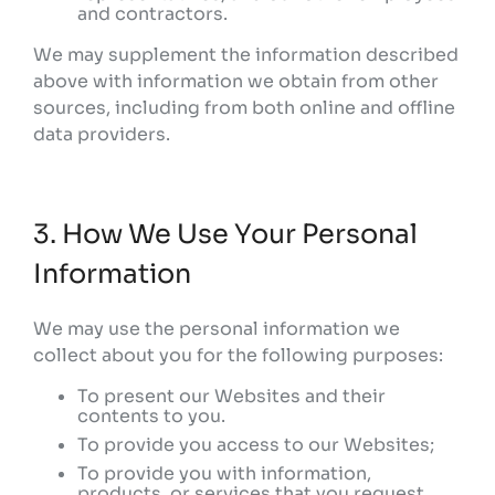
and contractors.
We may supplement the information described
above with information we obtain from other
sources, including from both online and offline
data providers.
3. How We Use Your Personal
Information
We may use the personal information we
collect about you for the following purposes:
To present our Websites and their
contents to you.
To provide you access to our Websites;
To provide you with information,
products, or services that you request