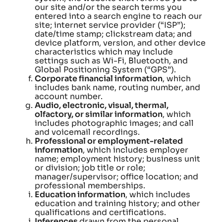
our site and/or the search terms you
entered into a search engine to reach our
site; internet service provider (“ISP”);
date/time stamp; clickstream data; and
device platform, version, and other device
characteristics which may include
settings such as Wi-Fi, Bluetooth, and
Global Positioning System (“GPS”).
Corporate financial information
, which
includes bank name, routing number, and
account number.
Audio, electronic, visual, thermal,
olfactory, or similar information
, which
includes photographic images; and call
and voicemail recordings.
Professional or employment-related
information
, which includes employer
name; employment history; business unit
or division; job title or role;
manager/supervisor; office location; and
professional memberships.
Education information
, which includes
education and training history; and other
qualifications and certifications.
Inferences
drawn from the personal