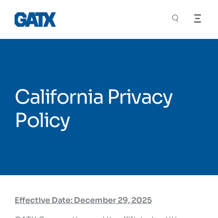
California Privacy
Policy
Effective Date: December 29, 2025