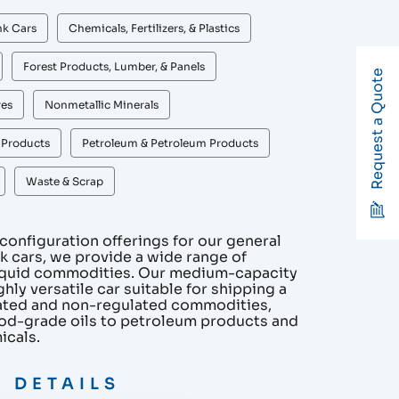
nk Cars
Chemicals, Fertilizers, & Plastics
Forest Products, Lumber, & Panels
Request a Quote
res
Nonmetallic Minerals
r Products
Petroleum & Petroleum Products
Waste & Scrap
onfiguration offerings for our general
nk cars, we provide a wide range of
liquid commodities. Our medium-capacity
ghly versatile car suitable for shipping a
lated and non-regulated commodities,
od-grade oils to petroleum products and
icals.
 DETAILS