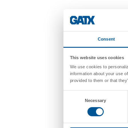
Consent
This website uses cookies
We use cookies to personalize
information about your use of
provided to them or that they
Consent
Necessary
Selection