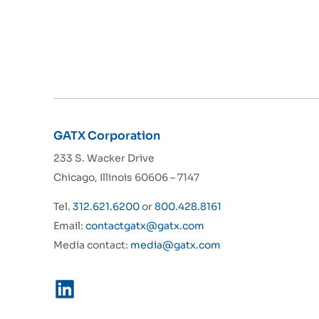
GATX Corporation
233 S. Wacker Drive
Chicago, Illinois 60606 – 7147
Tel.
312.621.6200
or
800.428.8161
Email:
contactgatx@gatx.com
Media contact:
media@gatx.com