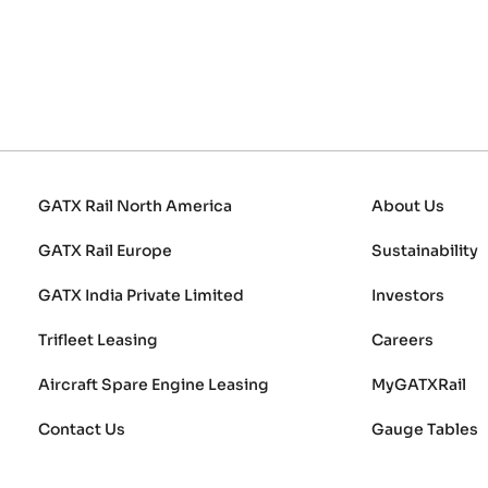
GATX Rail North America
About Us
GATX Rail Europe
Sustainability
GATX India Private Limited
Investors
Trifleet Leasing
Careers
Aircraft Spare Engine Leasing
MyGATXRail
Contact Us
Gauge Tables