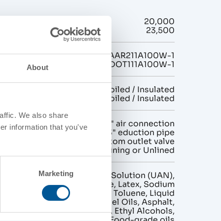
ty (gallons)
20,000
23,500
AAR211A100W-1
DOT111A100W-1
About
n
Non-Coiled / Insulated
Exterior Coiled / Insulated
affic. We also share
gurations
1" or 2" air connection
er information that you've
2" or 3" eduction pipe
4" bottom outlet valve
Interior Lining or Unlined
Marketing
Urea Ammonium Nitrate Solution (UAN),
Magnesium Chloride, Latex, Sodium
Sulfide, Molasses, Toluene, Liquid
Fertilizers, Chemicals, Fuel Oils, Asphalt,
Lubricating Oils, Tallow, Ethyl Alcohols,
Fatty Acids, Food-grade oils