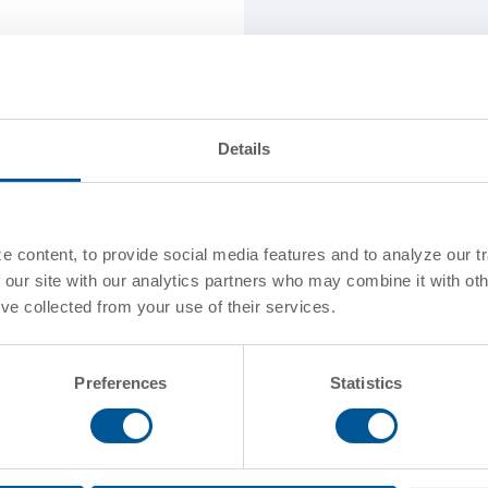
Standard Capaci
Stencil Class
Details
Coils / Insulatio
 content, to provide social media features and to analyze our tr
Standard Confi
 our site with our analytics partners who may combine it with oth
've collected from your use of their services.
Preferences
Statistics
Commodities