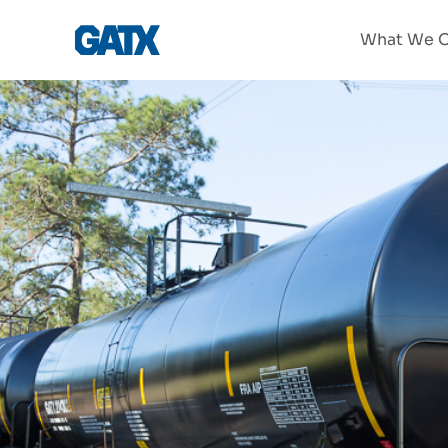
What We O