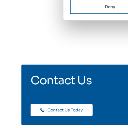
Deny
Contact Us
Contact Us Today