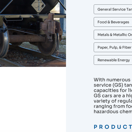
General Service Ta
Food & Beverages
Metals & Metallic O
Paper, Pulp, & Fibe
Renewable Energy
With numerous c
service (GS) ta
capacities for 
GS cars are a hi
variety of regu
ranging from fo
hazardous chem
PRODUCT