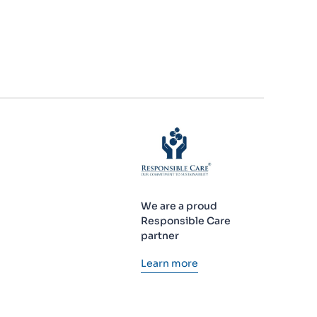
We are a proud
Responsible Care
partner
Learn more