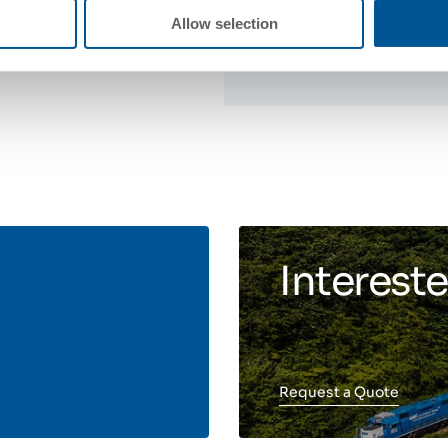
Allow selection
Intereste
Request a Quote