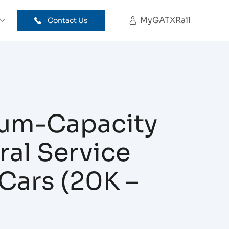
MyGATXRail
Contact Us
um-Capacity
al Service
Cars (20K –