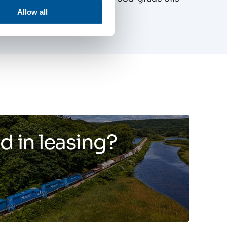
Allow all
d in leasing?
Toggle more info