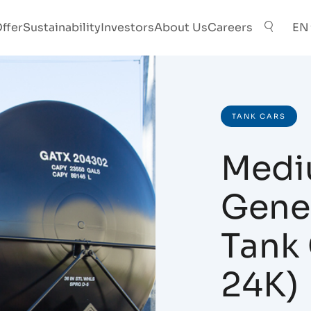
ffer
Sustainability
Investors
About Us
Careers
EN
TANK CARS
Medi
Gener
Tank 
24K)