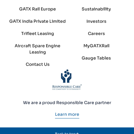
GATX Rail Europe
Sustainability
GATX India Private Limited
Investors
Trifleet Leasing
Careers
Aircraft Spare Engine
MyGATXRail
Leasing
Gauge Tables
Contact Us
We are a proud Responsible Care partner
Learn more
Back to top