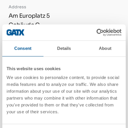
Address
Am Europlatz 5
Gebäude C
A-1120 Wien, Austria
See On Google Maps
Consent
Details
About
This website uses cookies
Telephone
We use cookies to personalize content, to provide social
+43 1 865 66 85 0
media features and to analyze our traffic. We also share
information about your use of our site with our analytics
partners who may combine it with other information that
Email
you've provided to them or that they've collected from
your use of their services.
info@gatx.at