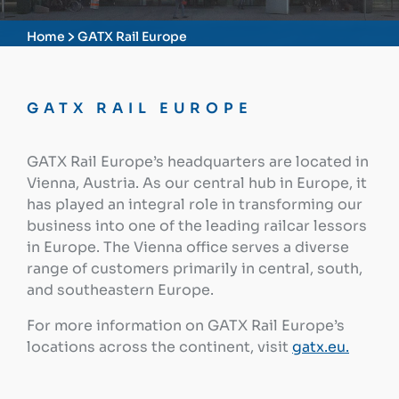
Home
GATX Rail Europe
GATX RAIL EUROPE
GATX Rail Europe’s headquarters are located in
Vienna, Austria. As our central hub in Europe, it
has played an integral role in transforming our
business into one of the leading railcar lessors
in Europe. The Vienna office serves a diverse
range of customers primarily in central, south,
and southeastern Europe.
For more information on GATX Rail Europe’s
locations across the continent, visit
gatx.eu.