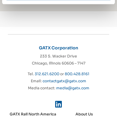
GATX Corporation
233 S. Wacker Drive
Chicago, Illinois 60606 – 7147
Tel.
312.621.6200
or
800.428.8161
Email:
contactgatx@gatx.com
Media contact:
media@gatx.com
GATX Rail North America
About Us