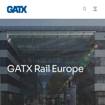
GATX Rail Europe