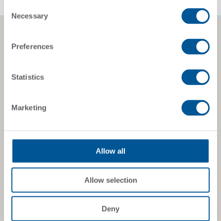
Consent
Necessary
Selection
Preferences
Statistics
Marketing
Allow all
Allow selection
Deny