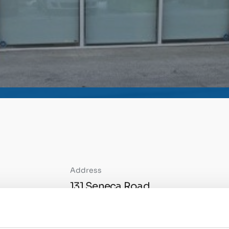
Address
131 Seneca Road
Sherwood Park AB
T8A-4G6