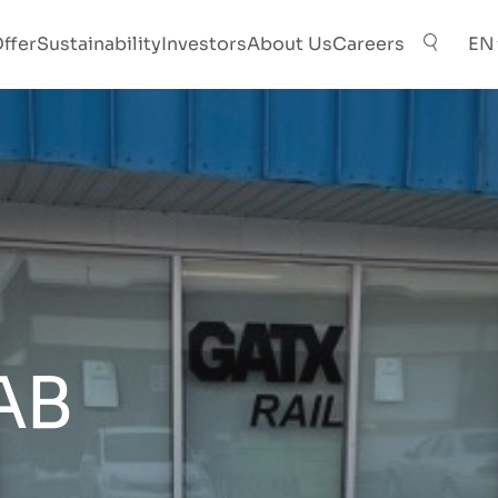
ffer
Sustainability
Investors
About Us
Careers
EN
AB