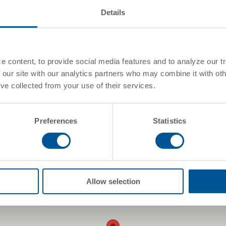
Canada
Details
See On Google Maps
 content, to provide social media features and to analyze our tr
 our site with our analytics partners who may combine it with oth
've collected from your use of their services.
Preferences
Statistics
Allow selection