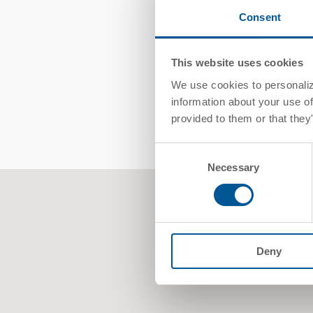
Consent
This website uses cookies
We use cookies to personalize
information about your use of
provided to them or that they
Consent
Necessary
Selection
Deny