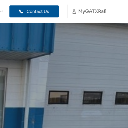
MyGATXRail
Contact Us