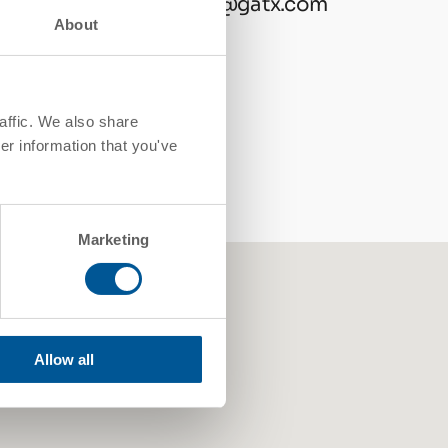
contactgatx@gatx.com
About
affic. We also share
er information that you've
Marketing
Allow all