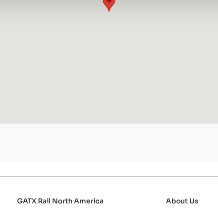
GATX Rail North America
About Us