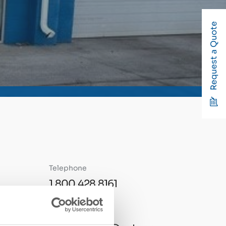
Request a Quote
Telephone
1.800.428.8161
Email