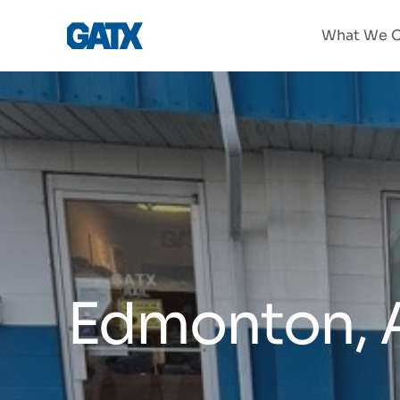
What We O
Edmonton, 