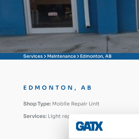
Services
Maintenance
Edmonton, AB
EDMONTON, AB
Shop Type:
Mobile Repair Unit
Services:
Light repairs and maintenance