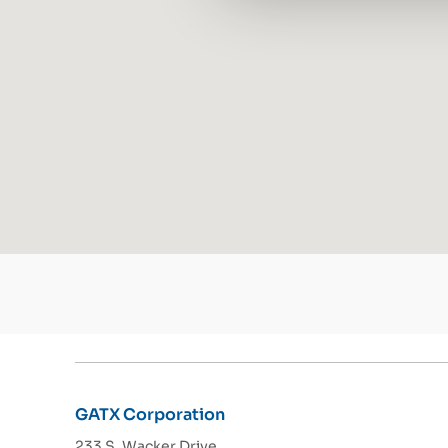
GATX Corporation
233 S. Wacker Drive