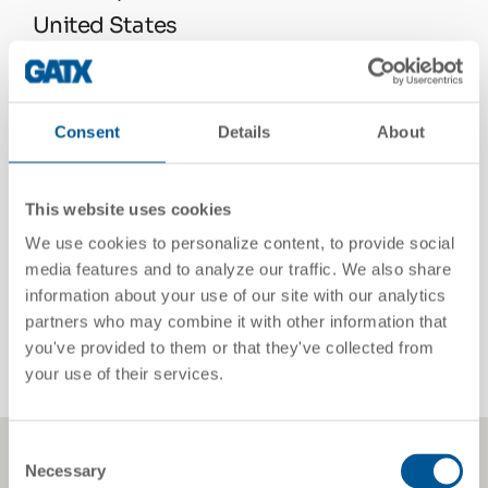
United States
See On Google Maps
Consent
Details
About
Telephone
832.459.6955
This website uses cookies
We use cookies to personalize content, to provide social
media features and to analyze our traffic. We also share
Email
information about your use of our site with our analytics
partners who may combine it with other information that
chris.green@gatx.com
you've provided to them or that they've collected from
your use of their services.
Consent
Necessary
Selection