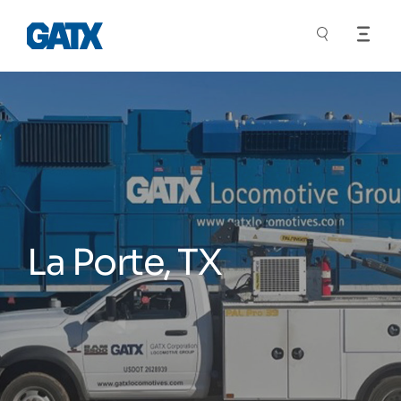
La Porte, TX