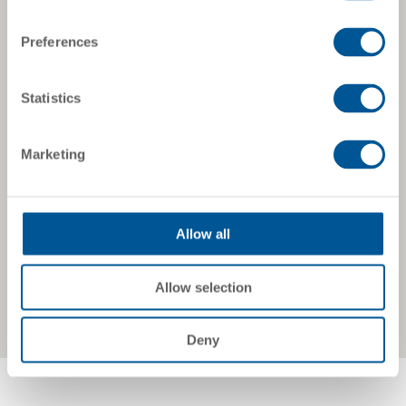
Preferences
Statistics
Marketing
Allow all
Allow selection
Deny