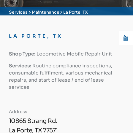
Services
Maintenance
La Porte, TX
LA PORTE, TX
Shop Type:
Locomotive Mobile Repair Unit
Services:
Routine compliance inspections,
consumable fulfilment, various mechanical
repairs, and start of lease / end of lease
services
Address
10865 Strang Rd.
La Porte, TX 77571