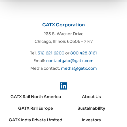
GATX Corporation
233 S. Wacker Drive
Chicago, Illinois 60606 – 7147
Tel.
312.621.6200
or
800.428.8161
Email:
contactgatx@gatx.com
Media contact:
media@gatx.com
GATX Rail North America
About Us
GATX Rail Europe
Sustainability
GATX India Private Limited
Investors