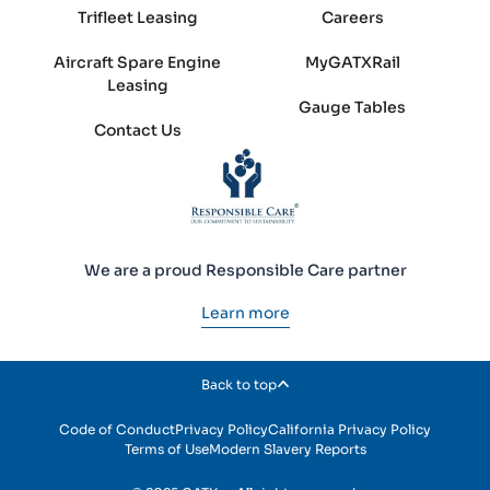
Trifleet Leasing
Careers
Aircraft Spare Engine
MyGATXRail
Leasing
Gauge Tables
Contact Us
We are a proud Responsible Care partner
Learn more
Back to top
Code of Conduct
Privacy Policy
California Privacy Policy
Terms of Use
Modern Slavery Reports